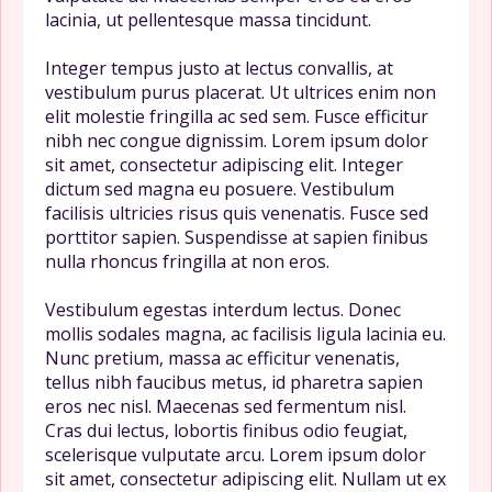
lacinia, ut pellentesque massa tincidunt.
Integer tempus justo at lectus convallis, at
vestibulum purus placerat. Ut ultrices enim non
elit molestie fringilla ac sed sem. Fusce efficitur
nibh nec congue dignissim. Lorem ipsum dolor
sit amet, consectetur adipiscing elit. Integer
dictum sed magna eu posuere. Vestibulum
facilisis ultricies risus quis venenatis. Fusce sed
porttitor sapien. Suspendisse at sapien finibus
nulla rhoncus fringilla at non eros.
Vestibulum egestas interdum lectus. Donec
mollis sodales magna, ac facilisis ligula lacinia eu.
Nunc pretium, massa ac efficitur venenatis,
tellus nibh faucibus metus, id pharetra sapien
eros nec nisl. Maecenas sed fermentum nisl.
Cras dui lectus, lobortis finibus odio feugiat,
scelerisque vulputate arcu. Lorem ipsum dolor
sit amet, consectetur adipiscing elit. Nullam ut ex