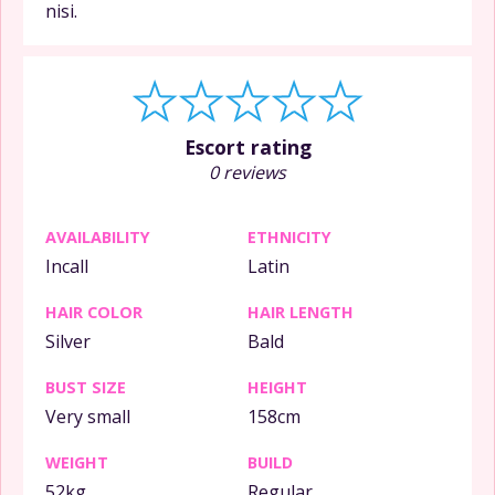
nisi.
Escort rating
0 reviews
AVAILABILITY
ETHNICITY
Incall
Latin
HAIR COLOR
HAIR LENGTH
Silver
Bald
BUST SIZE
HEIGHT
Very small
158cm
WEIGHT
BUILD
52kg
Regular