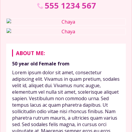
555 1234 567
ABOUT ME:
50 year old
Female
from
Lorem ipsum dolor sit amet, consectetur
adipiscing elit. Vivamus in quam pretium, sodales
velit id, aliquet dui. Vivamus nunc augue,
elementum vel nulla sit amet, scelerisque aliquet
sapien. Vestibulum non commodo urna. Sed
tempus lacus ac quam pharetra dapibus. Ut
sollicitudin odio vitae nisi rhoncus finibus. Nam
pharetra rutrum mauris, a ultricies quam varius
sed. Sed sodales felis magna, in cursus orci
vulputate at. Maecenas semper eros eu eros