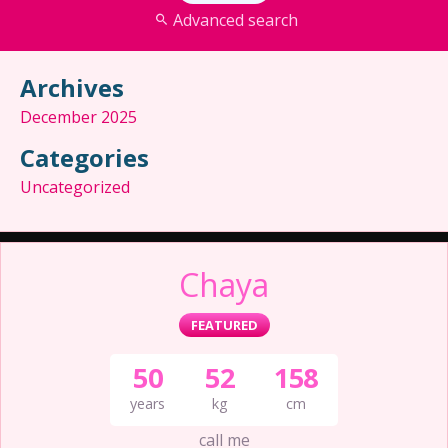
Advanced search
Archives
December 2025
Categories
Uncategorized
Chaya
FEATURED
50
52
158
years
kg
cm
call me