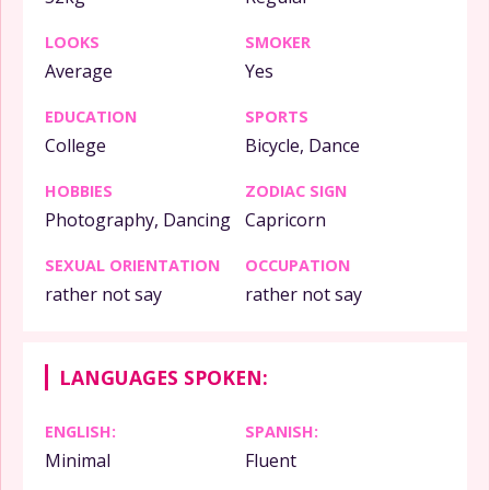
LOOKS
SMOKER
Average
Yes
EDUCATION
SPORTS
College
Bicycle, Dance
HOBBIES
ZODIAC SIGN
Photography, Dancing
Capricorn
SEXUAL ORIENTATION
OCCUPATION
rather not say
rather not say
LANGUAGES SPOKEN:
ENGLISH:
SPANISH:
Minimal
Fluent