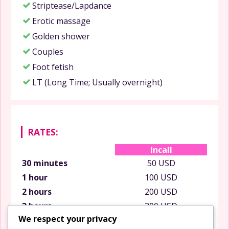
Striptease/Lapdance
Erotic massage
Golden shower
Couples
Foot fetish
LT (Long Time; Usually overnight)
RATES:
Incall
30 minutes
50 USD
1 hour
100 USD
2 hours
200 USD
3 hours
300 USD
We respect your privacy
6 hours
600 USD