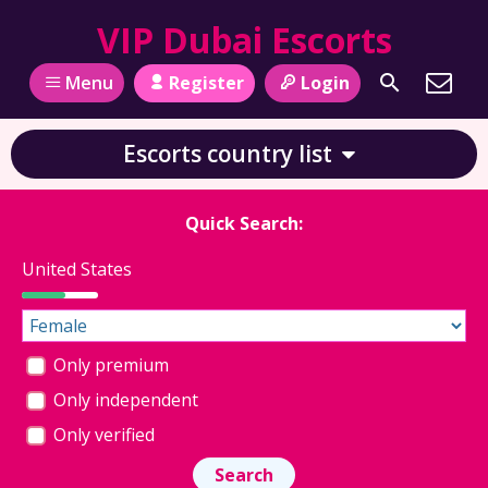
VIP Dubai Escorts
Register
Login
Menu
Escorts country list
Quick Search:
United States
Only premium
Only independent
Only verified