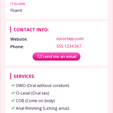
ITALIAN:
Fluent
CONTACT INFO:
escortwp.com/
Website:
555 1234 567
Phone:
Send me an email
SERVICES:
OWO (Oral without condom)
O-Level (Oral sex)
COB (Come on body)
Anal Rimming (Licking anus)